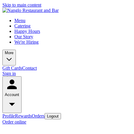
Skip to main content
Menu
Catering
Happy Hours
Our Story
We're Hiring
More
Gift Cards
Contact
Sign in
Account
Profile
Rewards
Orders
Logout
Order online