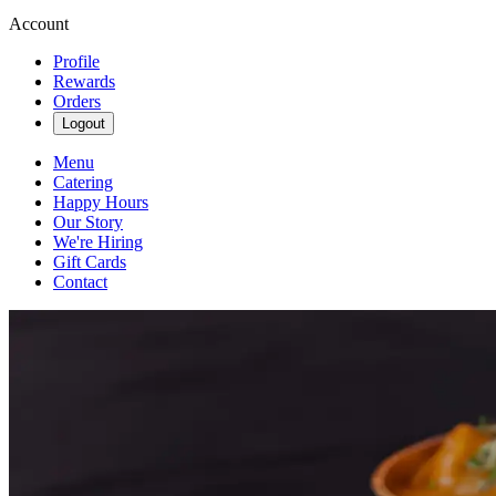
Account
Profile
Rewards
Orders
Logout
Menu
Catering
Happy Hours
Our Story
We're Hiring
Gift Cards
Contact