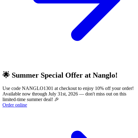
🌟 Summer Special Offer at Nanglo!
Use code NANGLO1301 at checkout to enjoy 10% off your order!
Available now through July 31st, 2026 — don't miss out on this
limited-time summer deal! 🎉
Order online