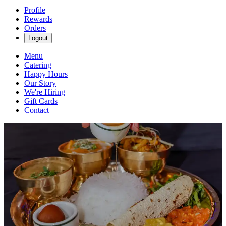
Profile
Rewards
Orders
Logout
Menu
Catering
Happy Hours
Our Story
We're Hiring
Gift Cards
Contact