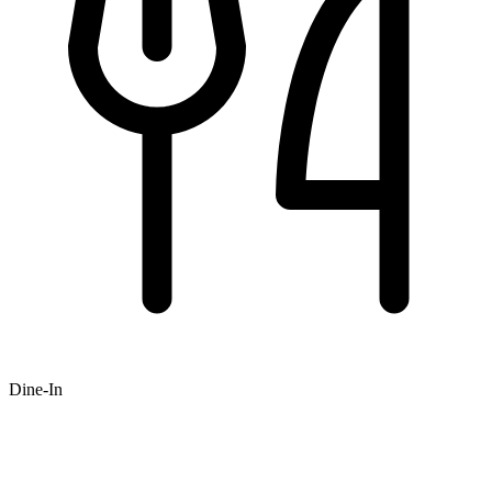
Dine-In