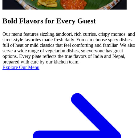
Bold Flavors for Every Guest
Our menu features sizzling tandoori, rich curries, crispy momos, and
street-style favorites made fresh daily. You can choose spicy dishes
full of heat or mild classics that feel comforting and familiar. We also
serve a wide range of vegetarian dishes, so everyone has great
options. Every plate reflects the true flavors of India and Nepal,
prepared with care by our kitchen team.
Explore Our Menu