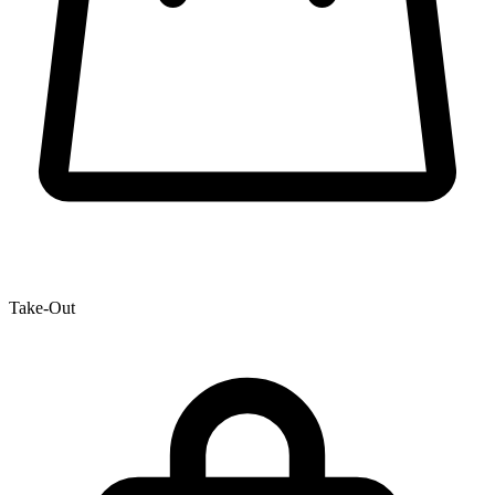
Take-Out