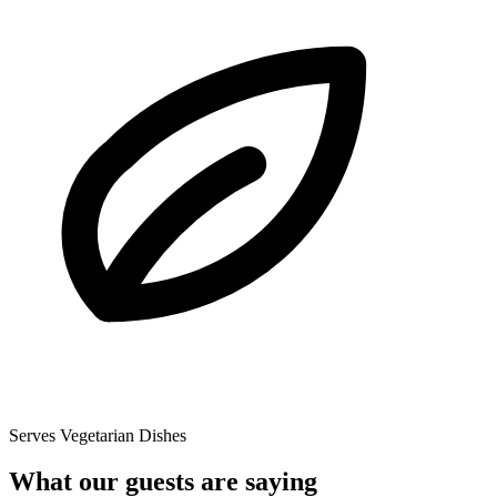
Serves Vegetarian Dishes
What our guests are saying