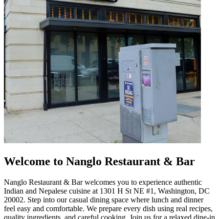
Welcome to Nanglo Restaurant & Bar
Nanglo Restaurant & Bar welcomes you to experience authentic
Indian and Nepalese cuisine at 1301 H St NE #1, Washington, DC
20002. Step into our casual dining space where lunch and dinner
feel easy and comfortable. We prepare every dish using real recipes,
quality ingredients, and careful cooking. Join us for a relaxed dine-in