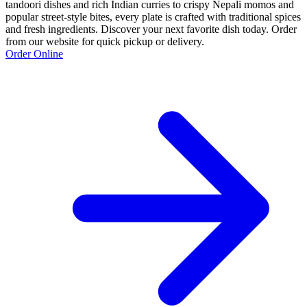
tandoori dishes and rich Indian curries to crispy Nepali momos and
popular street-style bites, every plate is crafted with traditional spices
and fresh ingredients. Discover your next favorite dish today. Order
from our website for quick pickup or delivery.
Order Online