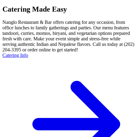
Catering Made Easy
Nanglo Restaurant & Bar offers catering for any occasion, from
office lunches to family gatherings and parties. Our menu features
tandoori, curries, momos, biryani, and vegetarian options prepared
fresh with care. Make your event simple and stress-free while
serving authentic Indian and Nepalese flavors. Call us today at (202)
204-3395 or order online to get started!
Catering Info