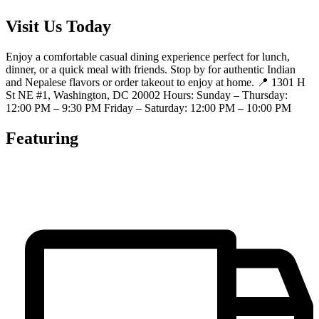
Visit Us Today
Enjoy a comfortable casual dining experience perfect for lunch,
dinner, or a quick meal with friends. Stop by for authentic Indian
and Nepalese flavors or order takeout to enjoy at home. 📍 1301 H
St NE #1, Washington, DC 20002 Hours: Sunday – Thursday:
12:00 PM – 9:30 PM Friday – Saturday: 12:00 PM – 10:00 PM
Featuring