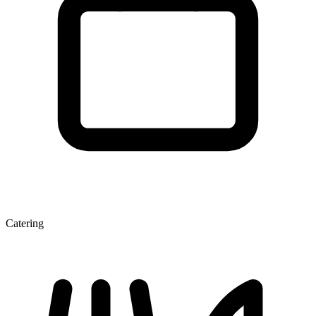
Catering