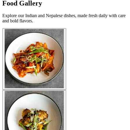
Food Gallery
Explore our Indian and Nepalese dishes, made fresh daily with care
and bold flavors.