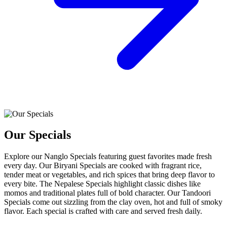
Our Specials
Explore our Nanglo Specials featuring guest favorites made fresh
every day. Our Biryani Specials are cooked with fragrant rice,
tender meat or vegetables, and rich spices that bring deep flavor to
every bite. The Nepalese Specials highlight classic dishes like
momos and traditional plates full of bold character. Our Tandoori
Specials come out sizzling from the clay oven, hot and full of smoky
flavor. Each special is crafted with care and served fresh daily.