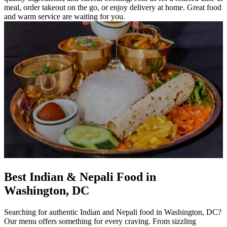
meal, order takeout on the go, or enjoy delivery at home. Great food
and warm service are waiting for you.
Best Indian & Nepali Food in
Washington, DC
Searching for authentic Indian and Nepali food in Washington, DC?
Our menu offers something for every craving. From sizzling