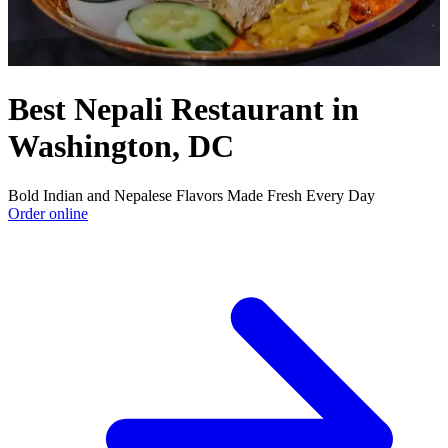
Best Nepali Restaurant in
Washington, DC
Bold Indian and Nepalese Flavors Made Fresh Every Day
Order online