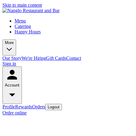
Skip to main content
Menu
Catering
Happy Hours
More
Our Story
We're Hiring
Gift Cards
Contact
Sign in
Account
Profile
Rewards
Orders
Logout
Order online