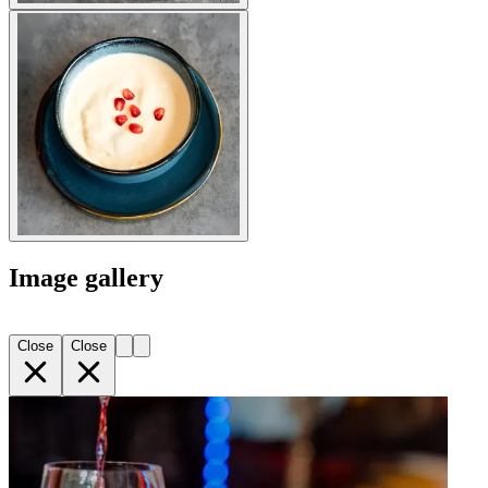
Image gallery
Close
Close