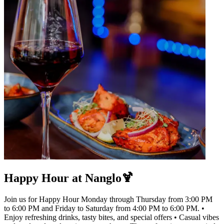
Happy Hour at Nanglo🍹
Join us for Happy Hour Monday through Thursday from 3:00 PM
to 6:00 PM and Friday to Saturday from 4:00 PM to 6:00 PM. •
Enjoy refreshing drinks, tasty bites, and special offers • Casual vibes