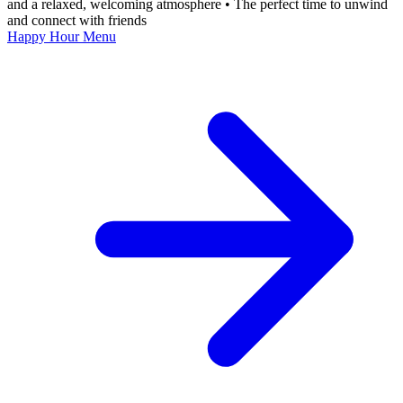
and a relaxed, welcoming atmosphere • The perfect time to unwind
and connect with friends
Happy Hour Menu