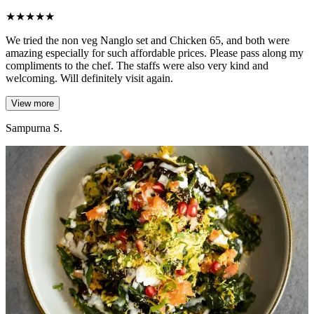
★
★
★
★
★
We tried the non veg Nanglo set and Chicken 65, and both were
amazing especially for such affordable prices. Please pass along my
compliments to the chef. The staffs were also very kind and
welcoming. Will definitely visit again.
View more
Sampurna S.