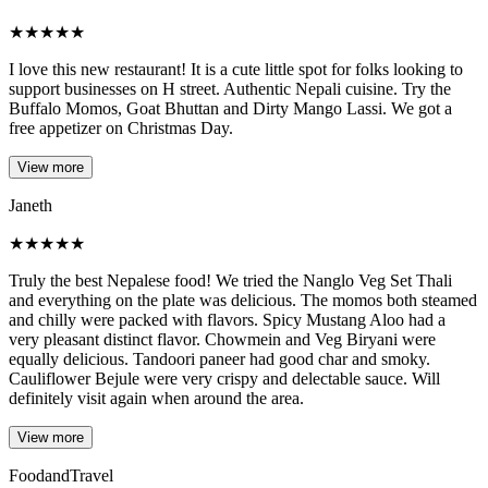
★
★
★
★
★
I love this new restaurant! It is a cute little spot for folks looking to
support businesses on H street. Authentic Nepali cuisine. Try the
Buffalo Momos, Goat Bhuttan and Dirty Mango Lassi. We got a
free appetizer on Christmas Day.
View more
Janeth
★
★
★
★
★
Truly the best Nepalese food! We tried the Nanglo Veg Set Thali
and everything on the plate was delicious. The momos both steamed
and chilly were packed with flavors. Spicy Mustang Aloo had a
very pleasant distinct flavor. Chowmein and Veg Biryani were
equally delicious. Tandoori paneer had good char and smoky.
Cauliflower Bejule were very crispy and delectable sauce. Will
definitely visit again when around the area.
View more
FoodandTravel