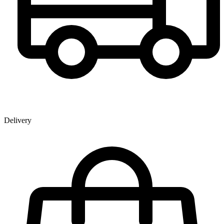
Delivery