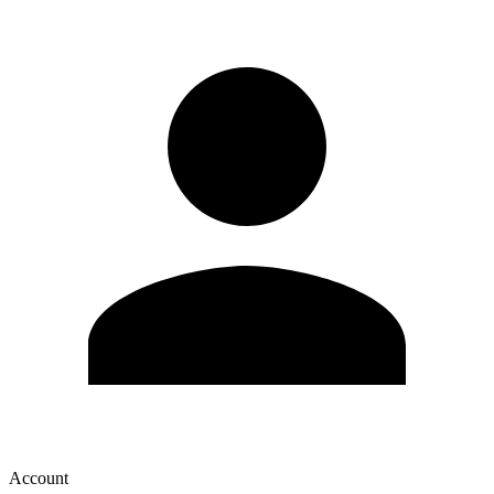
Account