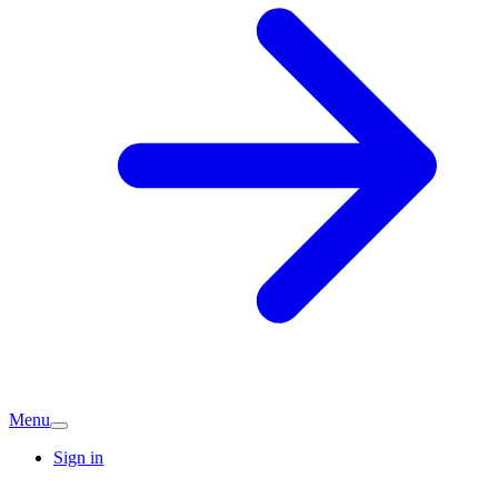
Menu
Sign in