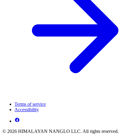
Terms of service
Accessibility
© 2026 HIMALAYAN NANGLO LLC. All rights reserved.