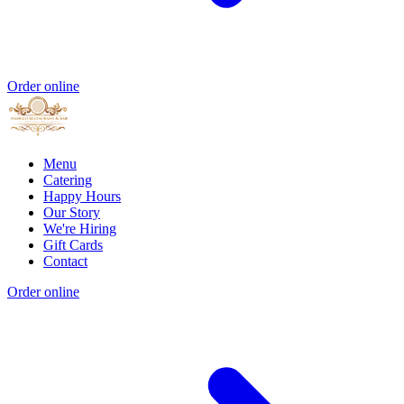
Order online
Menu
Catering
Happy Hours
Our Story
We're Hiring
Gift Cards
Contact
Order online