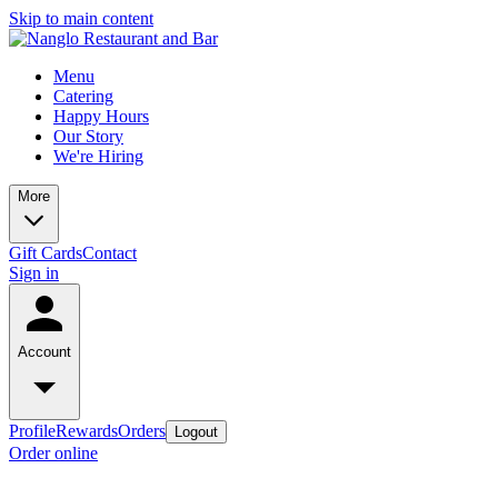
Skip to main content
Menu
Catering
Happy Hours
Our Story
We're Hiring
More
Gift Cards
Contact
Sign in
Account
Profile
Rewards
Orders
Logout
Order online