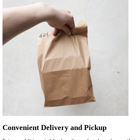
Convenient Delivery and Pickup