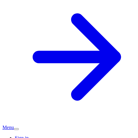
Menu
Sign in