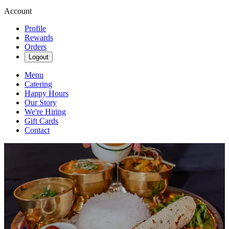
Account
Profile
Rewards
Orders
Logout
Menu
Catering
Happy Hours
Our Story
We're Hiring
Gift Cards
Contact