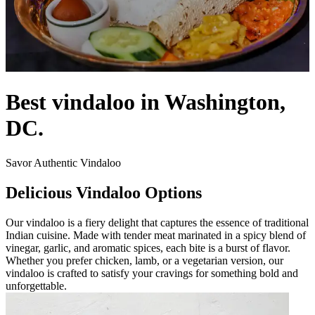
Best vindaloo in Washington,
DC.
Savor Authentic Vindaloo
Delicious Vindaloo Options
Our vindaloo is a fiery delight that captures the essence of traditional
Indian cuisine. Made with tender meat marinated in a spicy blend of
vinegar, garlic, and aromatic spices, each bite is a burst of flavor.
Whether you prefer chicken, lamb, or a vegetarian version, our
vindaloo is crafted to satisfy your cravings for something bold and
unforgettable.