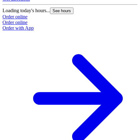
Loading today's hours...
See hours
Order online
Order online
Order with App