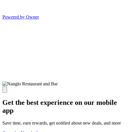
Powered by Owner
Get the best experience on our mobile
app
Save time, earn rewards, get notified about new deals, and more