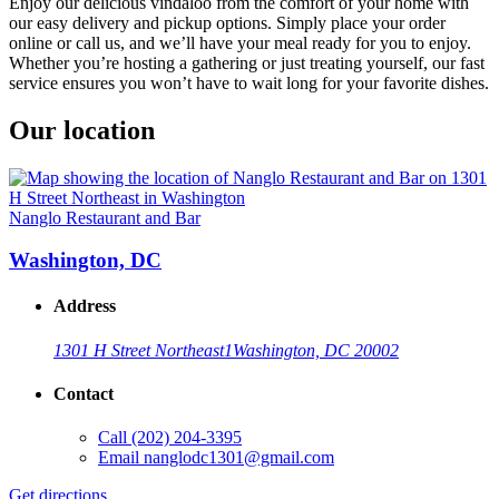
Enjoy our delicious vindaloo from the comfort of your home with
our easy delivery and pickup options. Simply place your order
online or call us, and we’ll have your meal ready for you to enjoy.
Whether you’re hosting a gathering or just treating yourself, our fast
service ensures you won’t have to wait long for your favorite dishes.
Our location
Nanglo Restaurant and Bar
Washington, DC
Address
1301 H Street Northeast
1
Washington, DC 20002
Contact
Call
(202) 204-3395
Email
nanglodc1301@gmail.com
Get directions