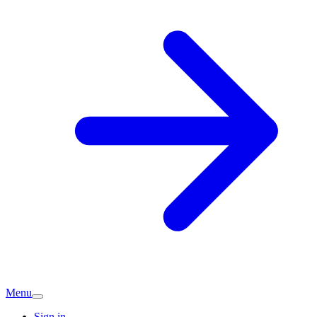
Menu
Sign in