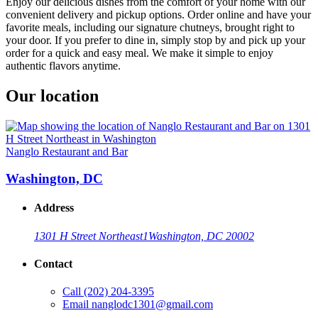
Enjoy our delicious dishes from the comfort of your home with our
convenient delivery and pickup options. Order online and have your
favorite meals, including our signature chutneys, brought right to
your door. If you prefer to dine in, simply stop by and pick up your
order for a quick and easy meal. We make it simple to enjoy
authentic flavors anytime.
Our location
Nanglo Restaurant and Bar
Washington, DC
Address
1301 H Street Northeast
1
Washington, DC 20002
Contact
Call
(202) 204-3395
Email
nanglodc1301@gmail.com