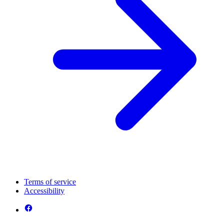
Terms of service
Accessibility