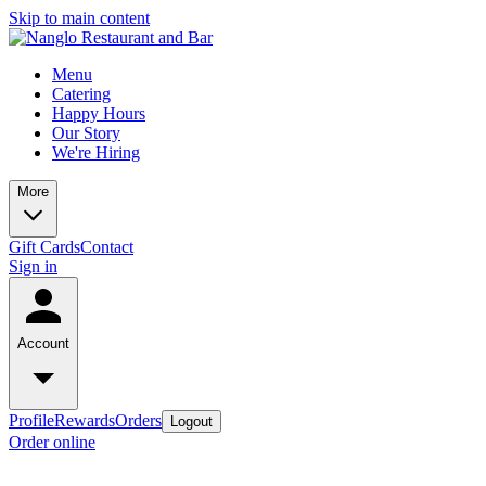
Skip to main content
Menu
Catering
Happy Hours
Our Story
We're Hiring
More
Gift Cards
Contact
Sign in
Account
Profile
Rewards
Orders
Logout
Order online