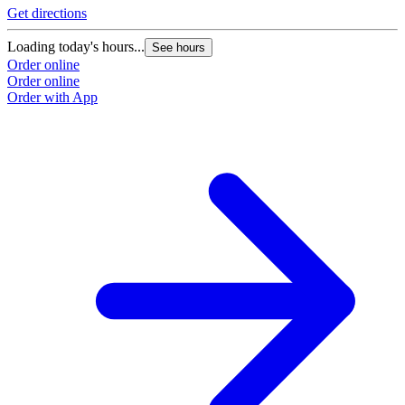
Get directions
Loading today's hours...
See hours
Order online
Order online
Order with App