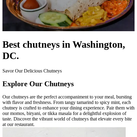
Best chutneys in Washington,
DC.
Savor Our Delicious Chutneys
Explore Our Chutneys
Our chutneys are the perfect accompaniment to your meal, bursting
with flavor and freshness. From tangy tamarind to spicy mint, each
chutney is crafted to enhance your dining experience. Pair them with
our momos, biryani, or tikka masala for a delightful explosion of
taste. Discover the vibrant world of chutneys that elevate every bite
at our restaurant.