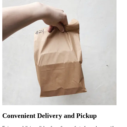
Convenient Delivery and Pickup