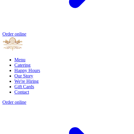
Order online
Menu
Catering
Happy Hours
Our Story
We're Hiring
Gift Cards
Contact
Order online