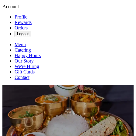
Account
Profile
Rewards
Orders
Logout
Menu
Catering
Happy Hours
Our Story
We're Hiring
Gift Cards
Contact