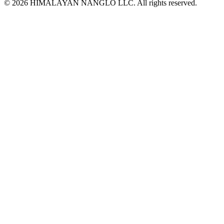
© 2026 HIMALAYAN NANGLO LLC. All rights reserved.