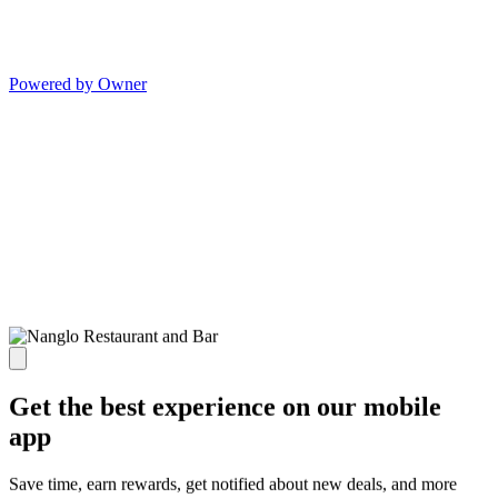
Powered by Owner
Get the best experience on our mobile
app
Save time, earn rewards, get notified about new deals, and more