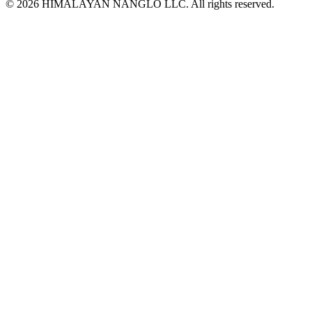
© 2026 HIMALAYAN NANGLO LLC. All rights reserved.