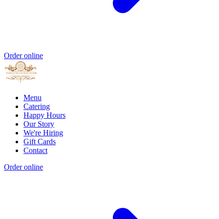
Order online
Menu
Catering
Happy Hours
Our Story
We're Hiring
Gift Cards
Contact
Order online