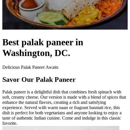
Best palak paneer in
Washington, DC.
Delicious Palak Paneer Awaits
Savor Our Palak Paneer
Palak paneer is a delightful dish that combines fresh spinach with
soft, creamy cheese. Our version is made with a blend of spices that
enhance the natural flavors, creating a rich and satisfying
experience. Served with warm naan or fragrant basmati rice, this
dish is perfect for both vegetarians and anyone looking to enjoy a
taste of authentic Indian cuisine. Come and indulge in this classic
favorite.