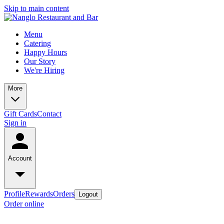
Skip to main content
Menu
Catering
Happy Hours
Our Story
We're Hiring
More
Gift Cards
Contact
Sign in
Account
Profile
Rewards
Orders
Logout
Order online