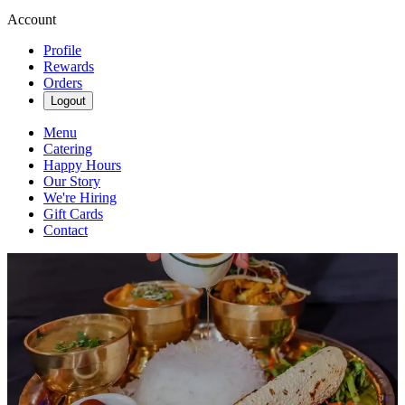
Account
Profile
Rewards
Orders
Logout
Menu
Catering
Happy Hours
Our Story
We're Hiring
Gift Cards
Contact