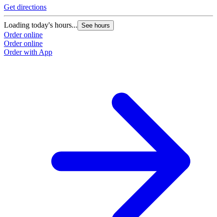
Get directions
Loading today's hours...
See hours
Order online
Order online
Order with App