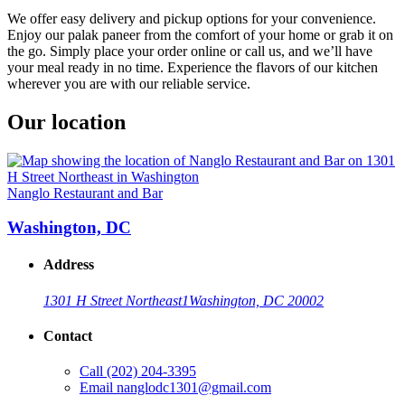
We offer easy delivery and pickup options for your convenience.
Enjoy our palak paneer from the comfort of your home or grab it on
the go. Simply place your order online or call us, and we’ll have
your meal ready in no time. Experience the flavors of our kitchen
wherever you are with our reliable service.
Our location
Nanglo Restaurant and Bar
Washington, DC
Address
1301 H Street Northeast
1
Washington, DC 20002
Contact
Call
(202) 204-3395
Email
nanglodc1301@gmail.com