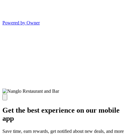
Powered by Owner
Get the best experience on our mobile
app
Save time, earn rewards, get notified about new deals, and more