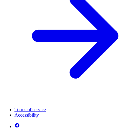
Terms of service
Accessibility