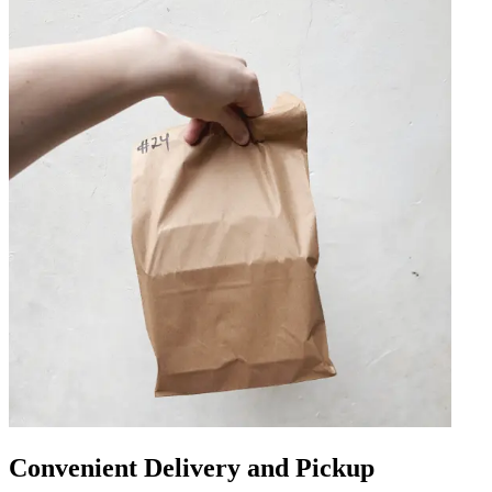
Convenient Delivery and Pickup