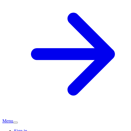
Menu
Sign in