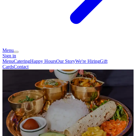
Menu
Sign in
Menu
Catering
Happy Hours
Our Story
We're Hiring
Gift
Cards
Contact