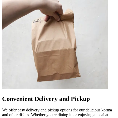
Convenient Delivery and Pickup
We offer easy delivery and pickup options for our delicious korma
and other dishes. Whether you're dining in or enjoying a meal at