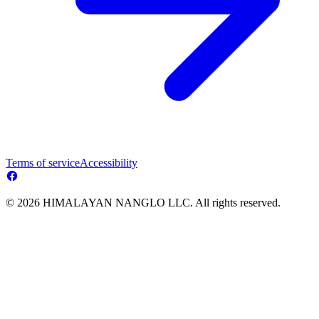
Terms of service
Accessibility
© 2026 HIMALAYAN NANGLO LLC. All rights reserved.