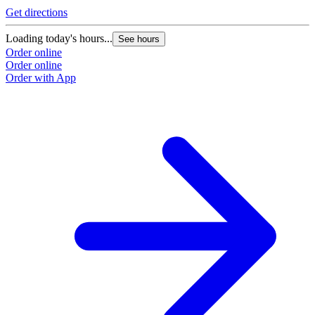
Get directions
Loading today's hours...
See hours
Order online
Order online
Order with App