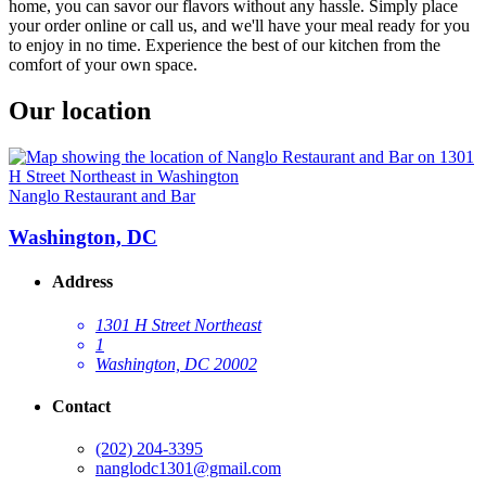
home, you can savor our flavors without any hassle. Simply place
your order online or call us, and we'll have your meal ready for you
to enjoy in no time. Experience the best of our kitchen from the
comfort of your own space.
Our location
Nanglo Restaurant and Bar
Washington, DC
Address
1301 H Street Northeast
1
Washington, DC 20002
Contact
(202) 204-3395
nanglodc1301@gmail.com