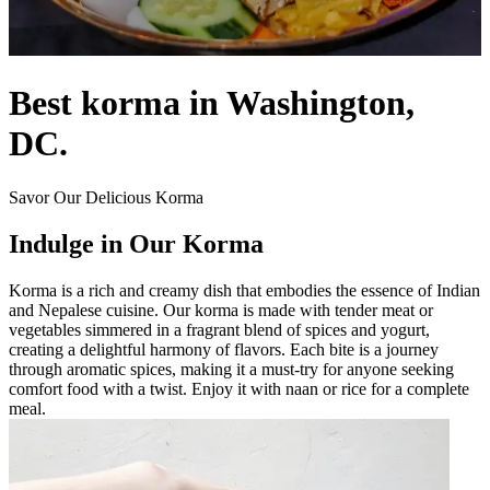
Best korma in Washington,
DC.
Savor Our Delicious Korma
Indulge in Our Korma
Korma is a rich and creamy dish that embodies the essence of Indian
and Nepalese cuisine. Our korma is made with tender meat or
vegetables simmered in a fragrant blend of spices and yogurt,
creating a delightful harmony of flavors. Each bite is a journey
through aromatic spices, making it a must-try for anyone seeking
comfort food with a twist. Enjoy it with naan or rice for a complete
meal.