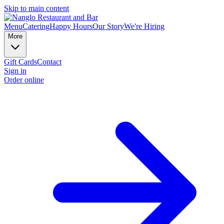
Skip to main content
Menu
Catering
Happy Hours
Our Story
We're Hiring
More
Gift Cards
Contact
Sign in
Order online