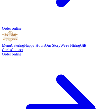
Order online
Menu
Catering
Happy Hours
Our Story
We're Hiring
Gift
Cards
Contact
Order online