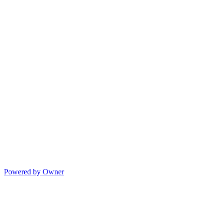
Powered by Owner